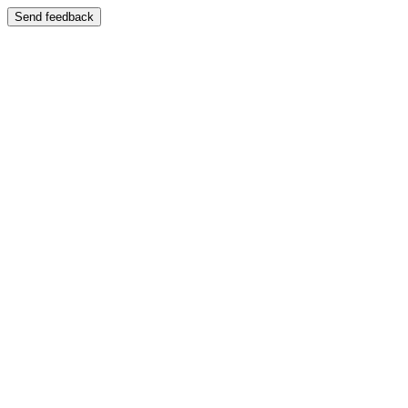
Send feedback