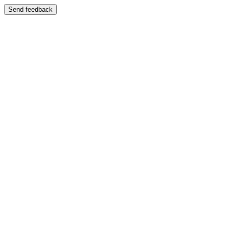
Send feedback