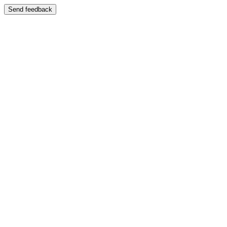
Send feedback