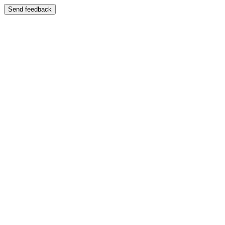
Send feedback