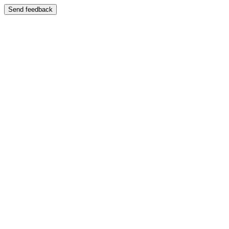
Send feedback