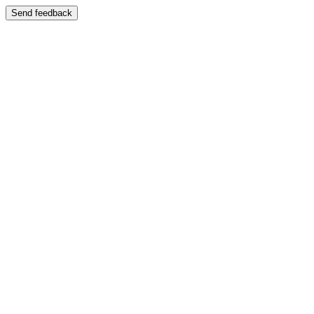
Send feedback