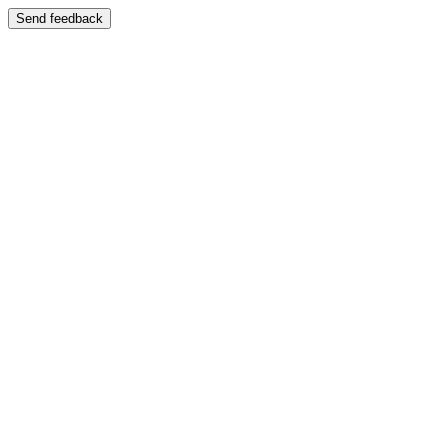
Send feedback