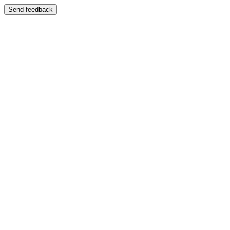
Send feedback