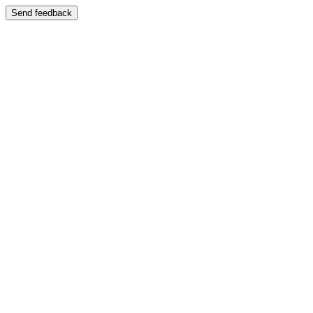
Send feedback