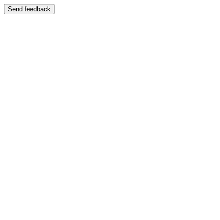
Send feedback