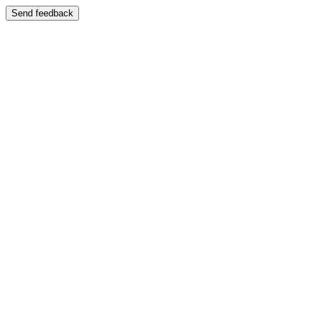
Send feedback