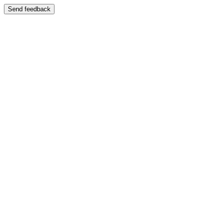
Send feedback