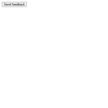
Send feedback