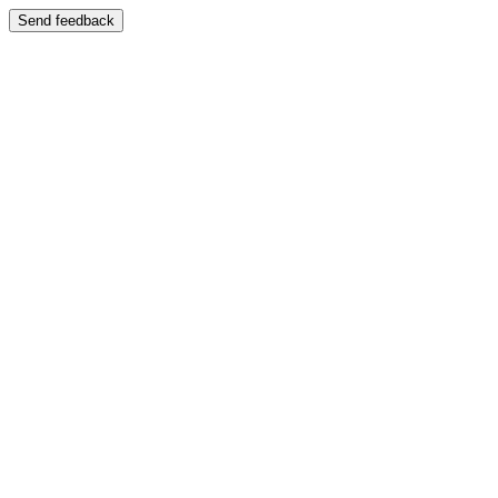
Send feedback