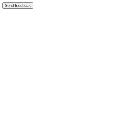
Send feedback