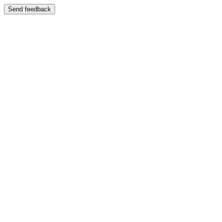
Send feedback