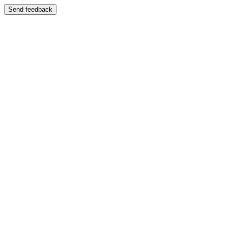
Send feedback