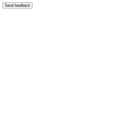
Send feedback