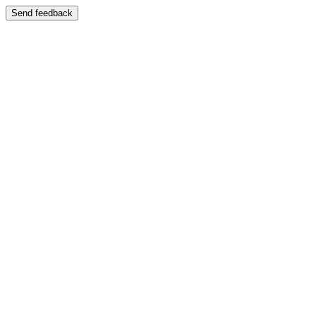
Send feedback