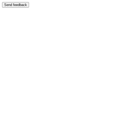
Send feedback