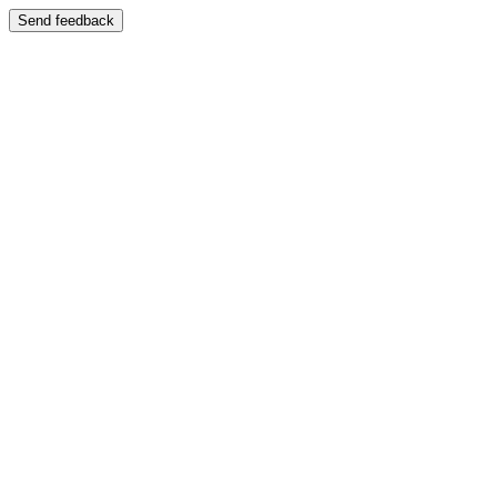
Send feedback