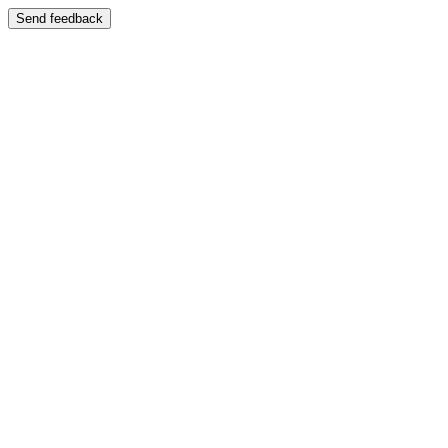
Send feedback