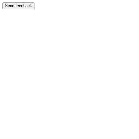
Send feedback