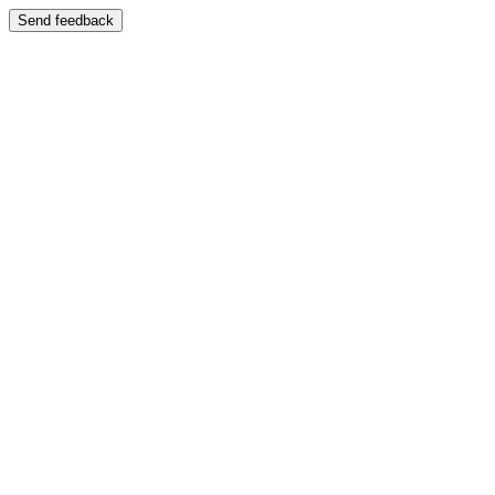
Send feedback