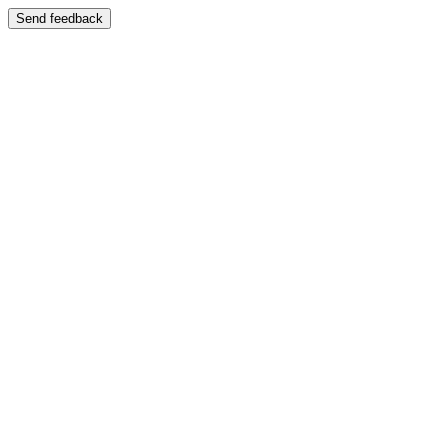
Send feedback