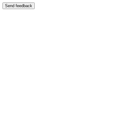
Send feedback