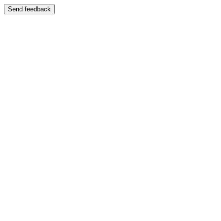
Send feedback