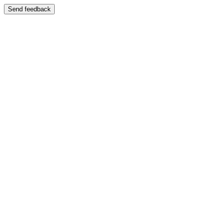
Send feedback