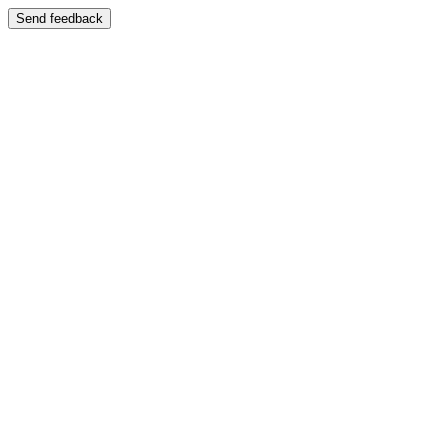
Send feedback