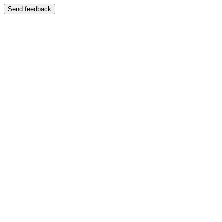
Send feedback