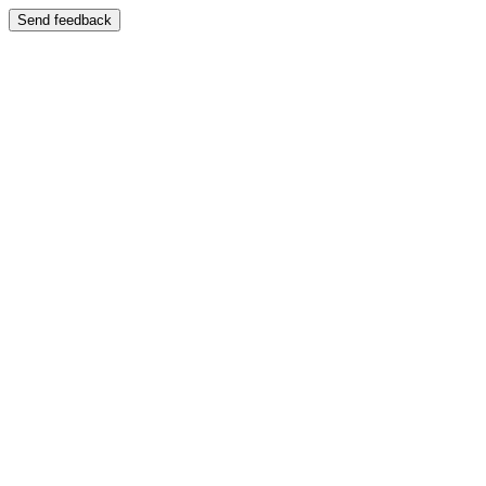
Send feedback