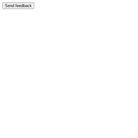
Send feedback