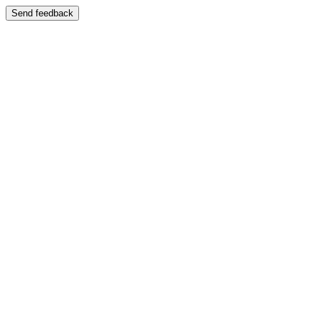
Send feedback