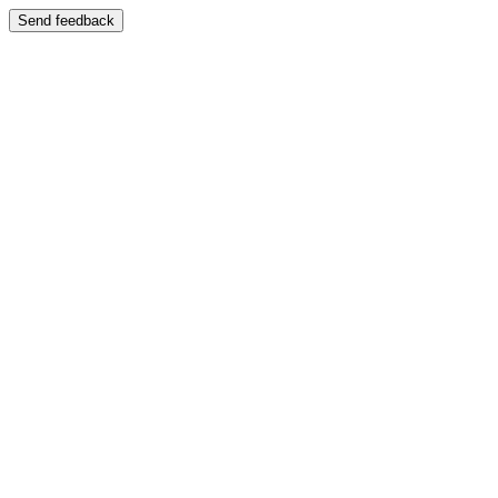
Send feedback