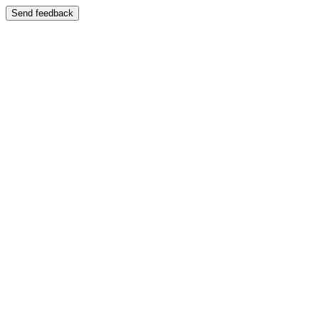
Send feedback