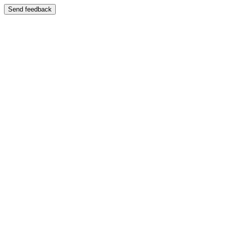
Send feedback