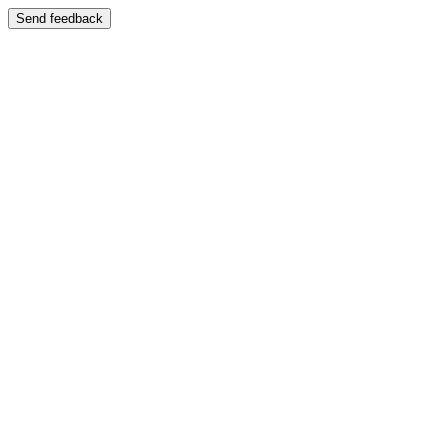
Send feedback