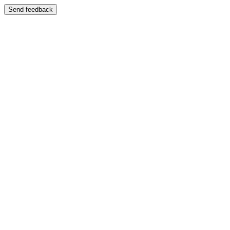
Send feedback