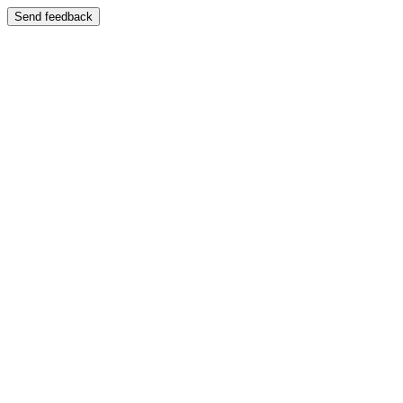
Send feedback