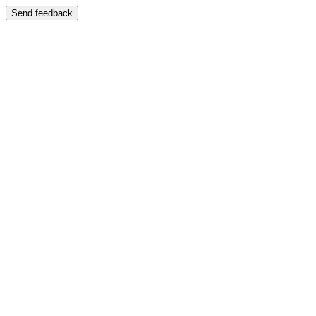
Send feedback