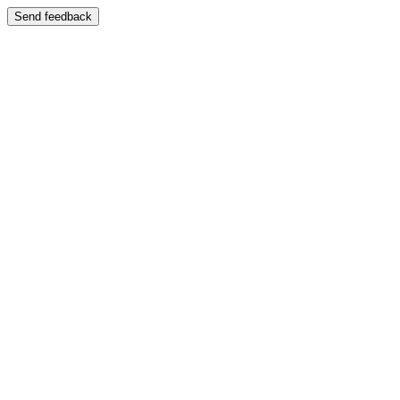
Send feedback