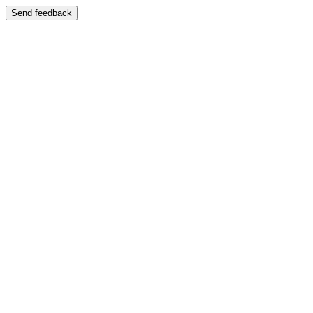
Send feedback