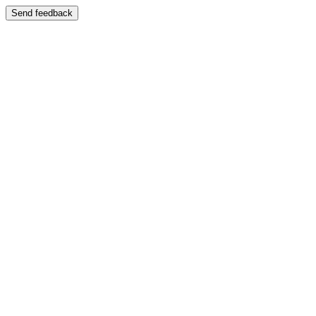
Send feedback