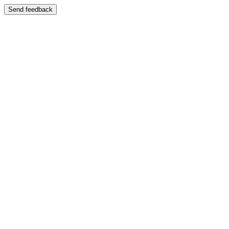
Send feedback