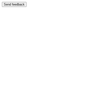
Send feedback