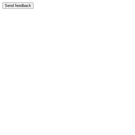
Send feedback