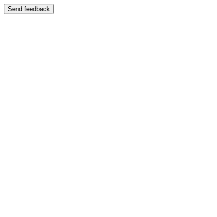
Send feedback