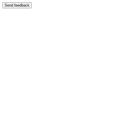
Send feedback