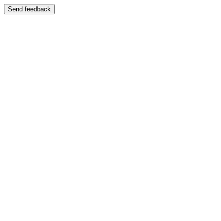
Send feedback