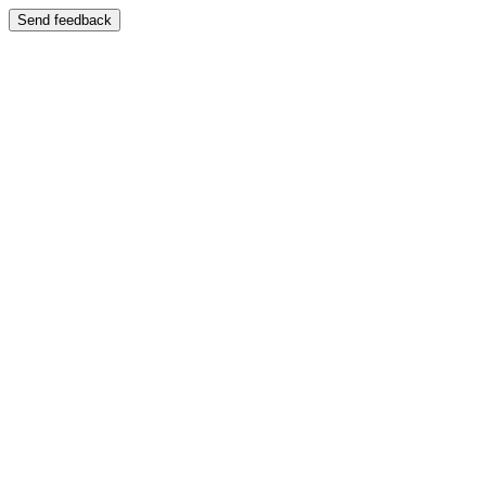
Send feedback